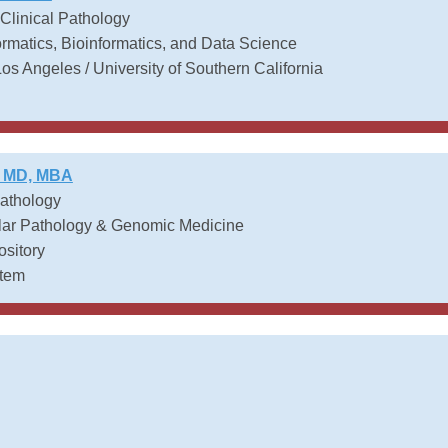
 Clinical Pathology
ormatics, Bioinformatics, and Data Science
Los Angeles / University of Southern California
, MD, MBA
Pathology
lar Pathology & Genomic Medicine
ository
stem