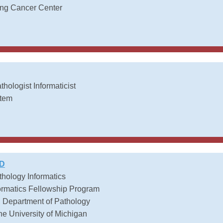
ing Cancer Center
thologist Informaticist
stem
MD
athology Informatics
formatics Fellowship Program
, Department of Pathology
he University of Michigan