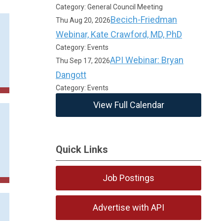
Category: General Council Meeting
Becich-Friedman
Thu Aug 20, 2026
Webinar, Kate Crawford, MD, PhD
Category: Events
API Webinar: Bryan
Thu Sep 17, 2026
Dangott
Category: Events
View Full Calendar
Quick Links
Job Postings
Advertise with API