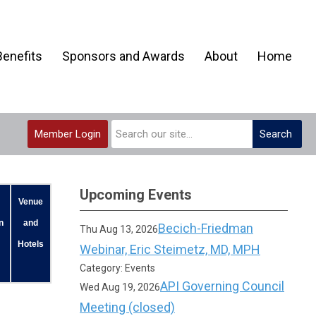
enefits
Sponsors and Awards
About
Home
Member Login
Search
Upcoming Events
Venue
n
and
Becich-Friedman
Thu Aug 13, 2026
Hotels
Webinar, Eric Steimetz, MD, MPH
Category: Events
API Governing Council
Wed Aug 19, 2026
Meeting (closed)