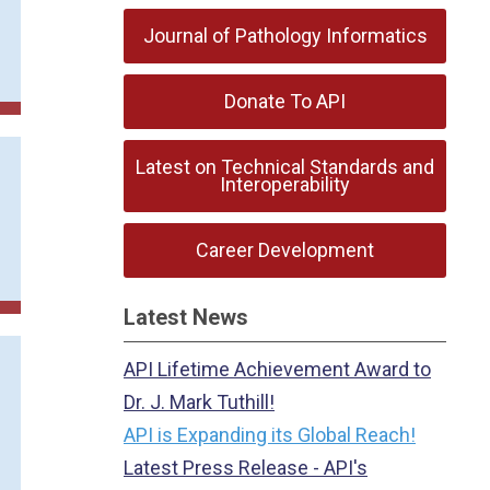
Journal of Pathology Informatics
Donate To API
Latest on Technical Standards and
Interoperability
Career Development
Latest News
API Lifetime Achievement Award to
Dr. J. Mark Tuthill!
API is Expanding its Global Reach!
Latest Press Release - API's