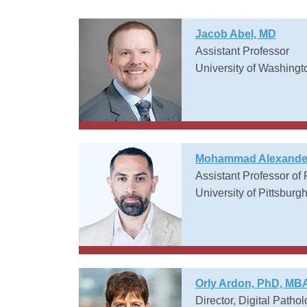
Jacob Abel, MD
Assistant Professor
University of Washingt
Mohammad Alexander
Assistant Professor of
University of Pittsburg
Orly Ardon, PhD, MB
Director, Digital Patho