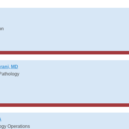
on
ani, MD
 Pathology
h
A
logy Operations