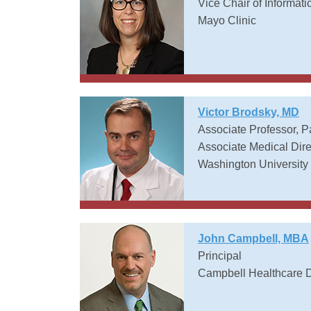
Vice Chair of Informati
Mayo Clinic
Victor Brodsky, MD
Associate Professor, 
Associate Medical Dire
Washington University 
John Campbell, MBA
Principal
Campbell Healthcare D