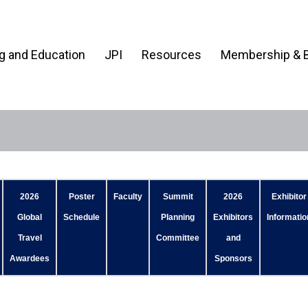
ng and Education
JPI
Resources
Membership & B
2026
Poster
Faculty
Summit
2026
Exhibitor
Global
Schedule
Planning
Exhibitors
Informatio
Travel
Committee
and
Awardees
Sponsors