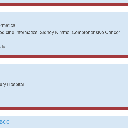
ormatics
 Medicine Informatics, Sidney Kimmel Comprehensive Cancer
ity
ry Hospital
ABCC