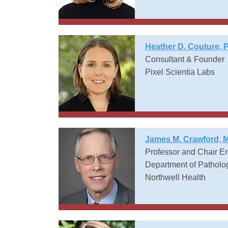
Heather D. Couture, 
Consultant & Founder
Pixel Scientia Labs
James M. Crawford, 
Professor and Chair E
Department of Patholo
Northwell Health