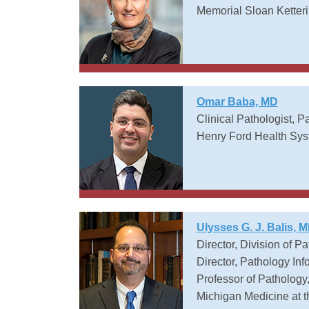
Memorial Sloan Ketter
Omar Baba, MD
Clinical Pathologist, Pa
Henry Ford Health Sy
Ulysses G. J. Balis, 
Director, Division of P
Director, Pathology In
Professor of Pathology
Michigan Medicine at t