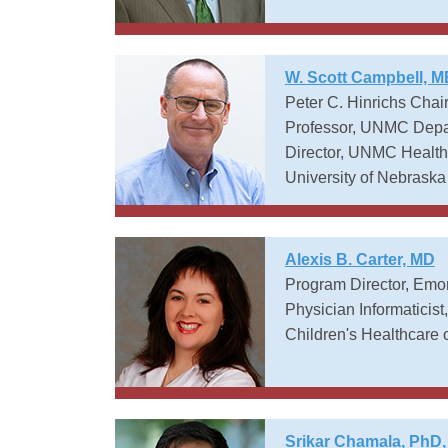
W. Scott Campbell, 
Peter C. Hinrichs Chair
Professor, UNMC Depar
Director, UNMC Health 
University of Nebraska
Alexis B. Carter, MD
Program Director, Emor
Physician Informaticis
Children's Healthcare o
Srikar Chamala, PhD