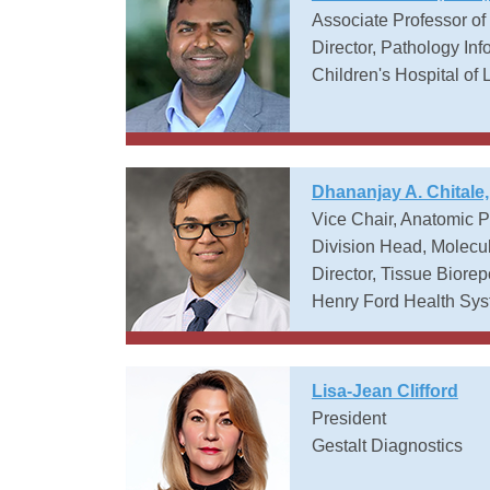
Associate Professor of
Director, Pathology Inf
Children's Hospital of 
Dhananjay A. Chitale
Vice Chair, Anatomic 
Division Head, Molecu
Director, Tissue Biorep
Henry Ford Health Sy
Lisa-Jean Clifford
President
Gestalt Diagnostics