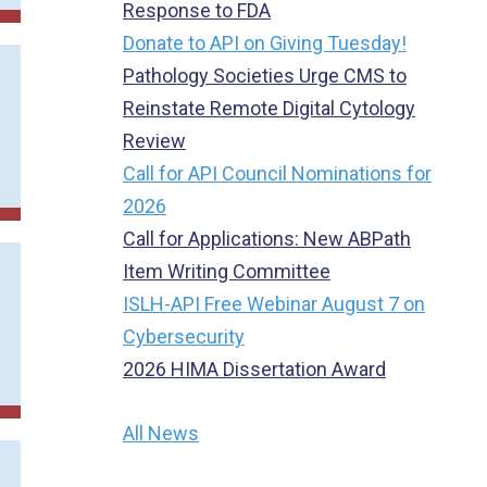
Response to FDA
Donate to API on Giving Tuesday!
Pathology Societies Urge CMS to
Reinstate Remote Digital Cytology
Review
Call for API Council Nominations for
2026
Call for Applications: New ABPath
Item Writing Committee
ISLH-API Free Webinar August 7 on
Cybersecurity
2026 HIMA Dissertation Award
All News