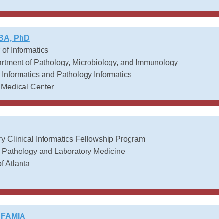
MBA, PhD
 of Informatics
tment of Pathology, Microbiology, and Immunology
Informatics and Pathology Informatics
 Medical Center
y Clinical Informatics Fellowship Program
t, Pathology and Laboratory Medicine
f Atlanta
, FAMIA