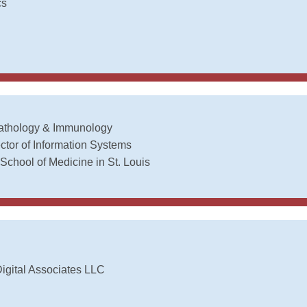
cs
Pathology & Immunology
ctor of Information Systems
School of Medicine in St. Louis
igital Associates LLC