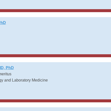
PhD
MD, PhD
meritus
gy and Laboratory Medicine