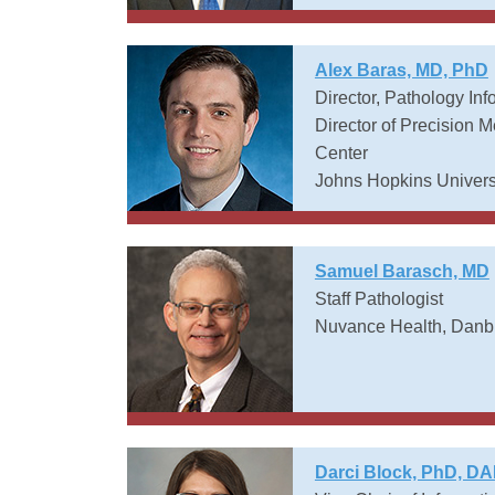
Alex Baras, MD, PhD
Director, Pathology Inf
Director of Precision
Center
Johns Hopkins Univers
Samuel Barasch, MD
Staff Pathologist
Nuvance Health, Danbu
Darci Block, PhD, D