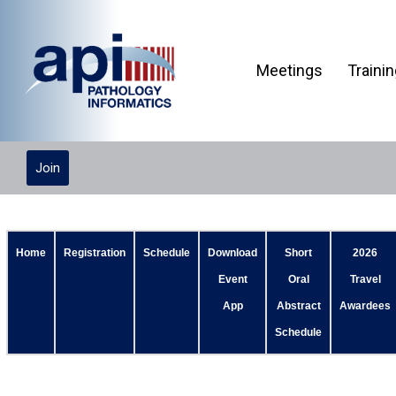
Meetings
Traini
Join
Home
Registration
Schedule
Download
Short
2026
Event
Oral
Travel
App
Abstract
Awardees
Schedule