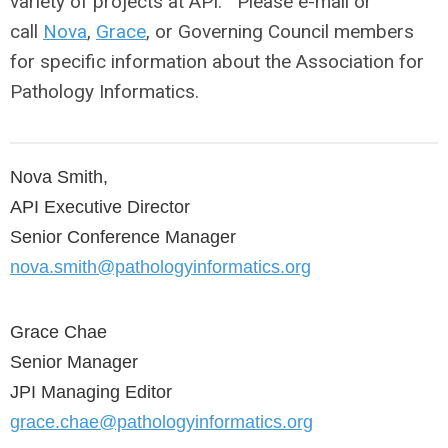
variety of projects at API. Please e-mail or
call
Nova
,
Grace
, or Governing Council members
for specific information about the Association for
Pathology Informatics.
Nova Smith, 
API Executive Director 
Senior Conference Manager
n
ova.smith@pathologyinformatics.org
Grace Chae
Senior Manager
JPI Managing Editor
grace.chae@pathologyinformatics.org