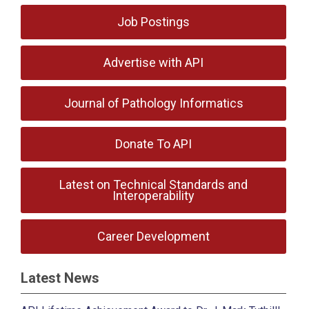
Job Postings
Advertise with API
Journal of Pathology Informatics
Donate To API
Latest on Technical Standards and
Interoperability
Career Development
Latest News