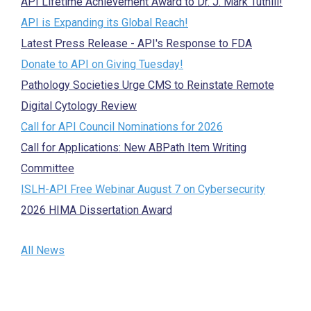
API Lifetime Achievement Award to Dr. J. Mark Tuthill!
API is Expanding its Global Reach!
Latest Press Release - API's Response to FDA
Donate to API on Giving Tuesday!
Pathology Societies Urge CMS to Reinstate Remote
Digital Cytology Review
Call for API Council Nominations for 2026
Call for Applications: New ABPath Item Writing
Committee
ISLH-API Free Webinar August 7 on Cybersecurity
2026 HIMA Dissertation Award
All News