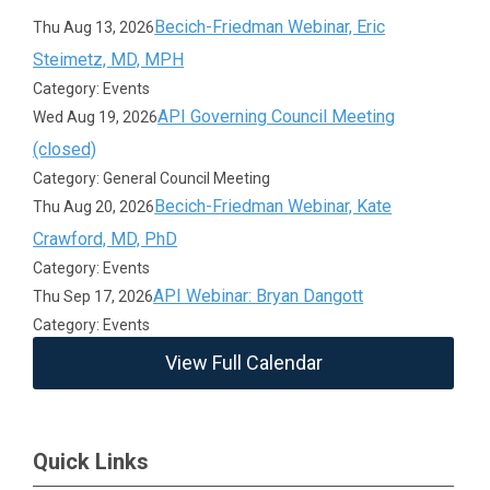
Becich-Friedman Webinar, Eric
Thu Aug 13, 2026
Steimetz, MD, MPH
Category: Events
API Governing Council Meeting
Wed Aug 19, 2026
(closed)
Category: General Council Meeting
Becich-Friedman Webinar, Kate
Thu Aug 20, 2026
Crawford, MD, PhD
Category: Events
API Webinar: Bryan Dangott
Thu Sep 17, 2026
Category: Events
View Full Calendar
Quick Links