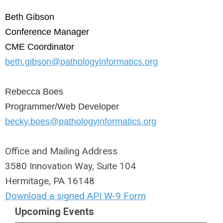
Beth Gibson
Conference Manager
CME Coordinator
beth.gibson@pathologyinformatics.org
Rebecca Boes
Programmer/Web Developer
becky.boes@pathologyinformatics.org
Office and Mailing Address
3580 Innovation Way, Suite 104
Hermitage, PA 16148
Download a signed API W-9 Form
Upcoming Events