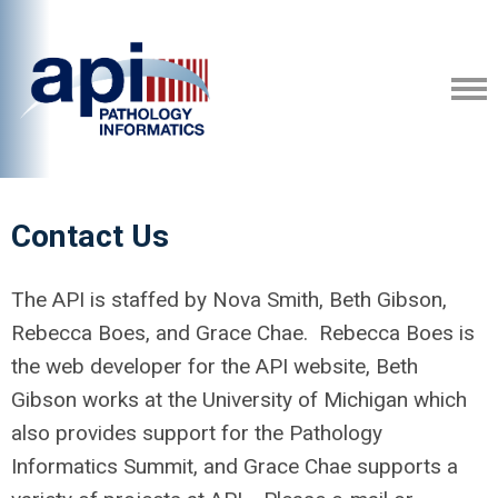
Contact Us
The API is staffed by Nova Smith, Beth Gibson,
Rebecca Boes, and Grace Chae. Rebecca Boes is
the web developer for the API website, Beth
Gibson works at the University of Michigan which
also provides support for the Pathology
Informatics Summit, and Grace Chae supports a