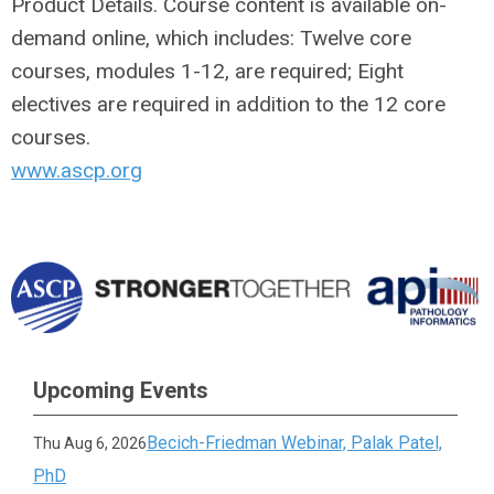
Product Details. Course content is available on-
demand online, which includes: Twelve core
courses, modules 1-12, are required; Eight
electives are required in addition to the 12 core
courses.
www.ascp.org
Upcoming Events
Becich-Friedman Webinar, Palak Patel,
Thu Aug 6, 2026
PhD