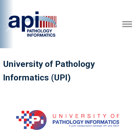
University of Pathology
Informatics (UPI)