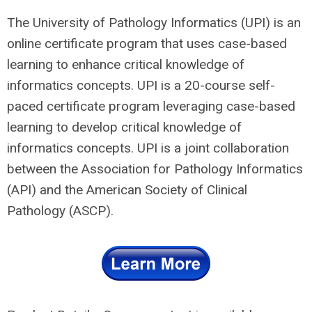
The University of Pathology Informatics (UPI) is an
online certificate program that uses case-based
learning to enhance critical knowledge of
informatics concepts. UPI is a 20-course self-
paced certificate program leveraging case-based
learning to develop critical knowledge of
informatics concepts. UPI is a joint collaboration
between the Association for Pathology Informatics
(API) and the American Society of Clinical
Pathology (ASCP).