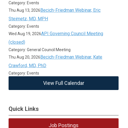
Category: Events
Becich-Friedman Webinar, Eric
Thu Aug 13, 2026
Steimetz, MD, MPH
Category: Events
API Governing Council Meeting
Wed Aug 19, 2026
(closed)
Category: General Council Meeting
Becich-Friedman Webinar, Kate
Thu Aug 20, 2026
Crawford, MD, PhD
Category: Events
View Full Calendar
Quick Links
Job Postings