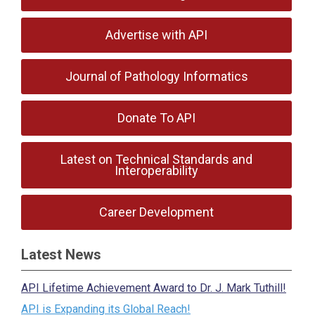
Advertise with API
Journal of Pathology Informatics
Donate To API
Latest on Technical Standards and
Interoperability
Career Development
Latest News
API Lifetime Achievement Award to Dr. J. Mark Tuthill!
API is Expanding its Global Reach!