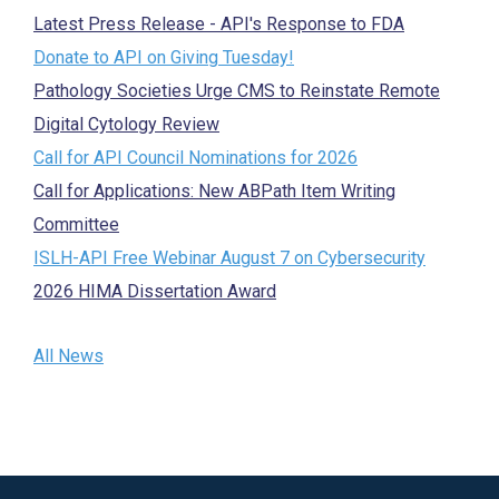
Latest Press Release - API's Response to FDA
Donate to API on Giving Tuesday!
Pathology Societies Urge CMS to Reinstate Remote
Digital Cytology Review
Call for API Council Nominations for 2026
Call for Applications: New ABPath Item Writing
Committee
ISLH-API Free Webinar August 7 on Cybersecurity
2026 HIMA Dissertation Award
All News