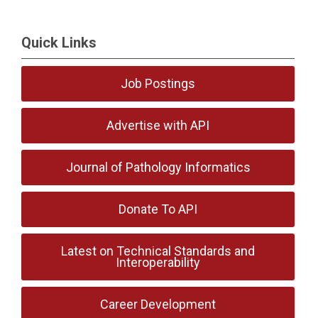
Quick Links
Job Postings
Advertise with API
Journal of Pathology Informatics
Donate To API
Latest on Technical Standards and
Interoperability
Career Development