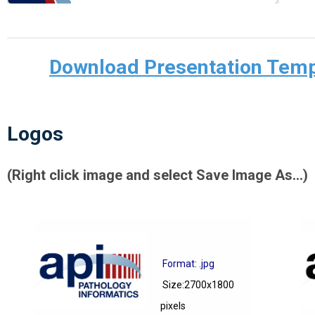
Download Presentation Templ
Logos
(Right click image and select Save Image As...)
Format: .jpg
Size:2700x1800
pixels