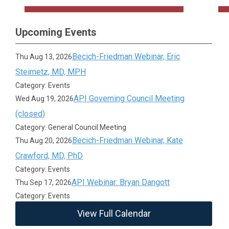
Upcoming Events
Becich-Friedman Webinar, Eric
Thu Aug 13, 2026
Steimetz, MD, MPH
Category: Events
API Governing Council Meeting
Wed Aug 19, 2026
(closed)
Category: General Council Meeting
Becich-Friedman Webinar, Kate
Thu Aug 20, 2026
Crawford, MD, PhD
Category: Events
API Webinar: Bryan Dangott
Thu Sep 17, 2026
Category: Events
View Full Calendar