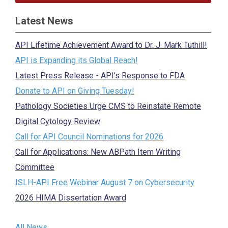
Latest News
API Lifetime Achievement Award to Dr. J. Mark Tuthill!
API is Expanding its Global Reach!
Latest Press Release - API's Response to FDA
Donate to API on Giving Tuesday!
Pathology Societies Urge CMS to Reinstate Remote
Digital Cytology Review
Call for API Council Nominations for 2026
Call for Applications: New ABPath Item Writing
Committee
ISLH-API Free Webinar August 7 on Cybersecurity
2026 HIMA Dissertation Award
All News