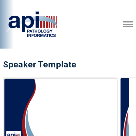
Speaker Template