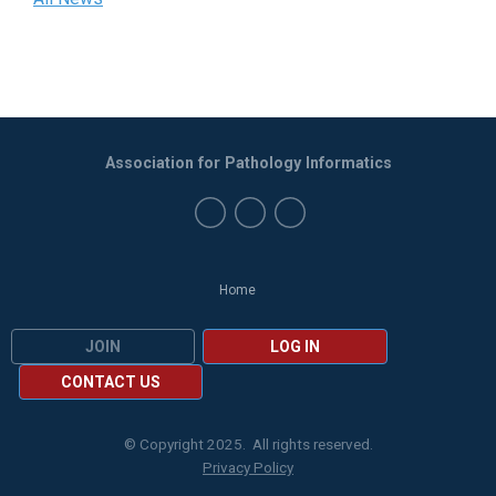
Association for Pathology Informatics
Home
JOIN
LOG IN
CONTACT US
© Copyright 2025. All rights reserved.
Privacy Policy