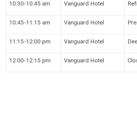
10:30-10:45 am
Vanguard Hotel
Ref
10:45-11:15 am
Vanguard Hotel
Pre
11:15-12:00 pm
Vanguard Hotel
Dee
12:00-12:15 pm
Vanguard Hotel
Clo