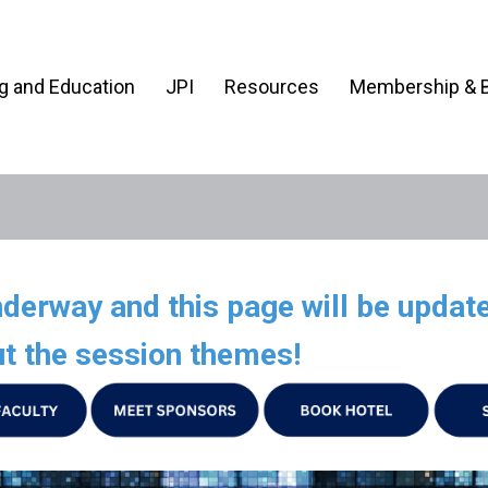
ng and Education
JPI
Resources
Membership & B
erway and this page will be update
t the session themes!