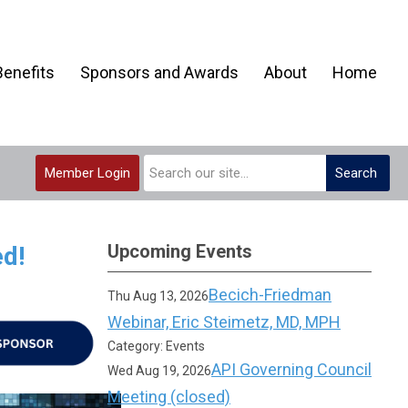
enefits
Sponsors and Awards
About
Home
Member Login
Search
Upcoming Events
d!
Becich-Friedman
Thu Aug 13, 2026
Webinar, Eric Steimetz, MD, MPH
Category: Events
API Governing Council
Wed Aug 19, 2026
Meeting (closed)