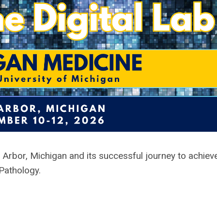
n Arbor, Michigan
and its successful journey to achie
 Pathology.