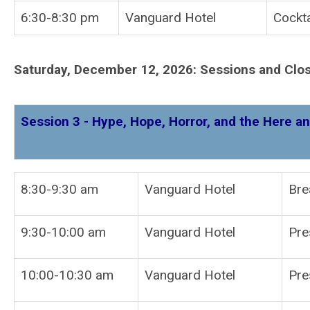
6:30-8:30 pm
Vanguard Hotel
Cockta
Saturday, December 12, 2026: Sessions and Clo
Session 3 - Hype, Hope, Horror, and the Here an
8:30-9:30 am
Vanguard Hotel
Bre
9:30-10:00 am
Vanguard Hotel
10:00-10:30 am
Vanguard Hotel
Pre