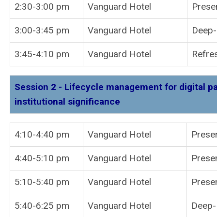
2:30-3:00 pm
Vanguard Hotel
Prese
3:00-3:45 pm
Vanguard Hotel
Deep-D
3:45-4:10 pm
Vanguard Hotel
Refre
Session 2 - Lifecycle management for digital p
institutional significance
4:10-4:40 pm
Vanguard Hotel
P
4:40-5:10 pm
Vanguard Hotel
Presen
5:10-5:40 pm
Vanguard Hotel
Presen
5:40-6:25 pm
Vanguard Hotel
Deep-D