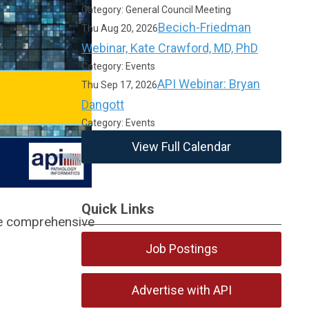
Category: General Council Meeting
Becich-Friedman
Thu Aug 20, 2026
Webinar, Kate Crawford, MD, PhD
Category: Events
API Webinar: Bryan
Thu Sep 17, 2026
Dangott
Category: Events
View Full Calendar
Quick Links
ve comprehensive
Job Postings
Advertise with API