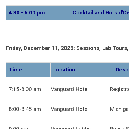
4:30 - 6:00 pm
Cocktail and Hors d'
Friday, December 11, 2026:
Sessions, Lab Tours
Time
Location
7:15-8:00 am
Vanguard Hotel
Re
8:00-8:45 am
Vanguard Hotel
Michiga
9:00 am
Vanguard Lobby
Board S