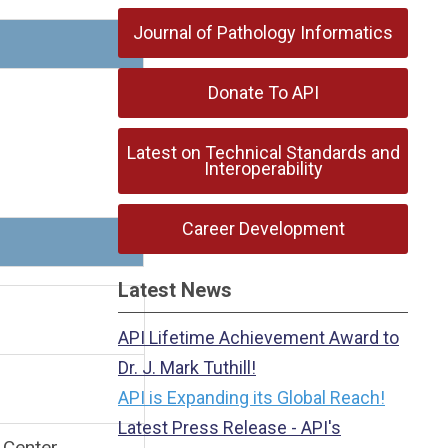
Journal of Pathology Informatics
Donate To API
Latest on Technical Standards and
Interoperability
Career Development
on
Latest News
kfast
API Lifetime Achievement Award to
Dr. J. Mark Tuthill!
API is Expanding its Global Reach!
Latest Press Release - API's
 Center