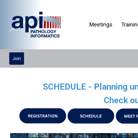
Meetings
Traini
Join
SCHEDULE - Planning und
Check ou