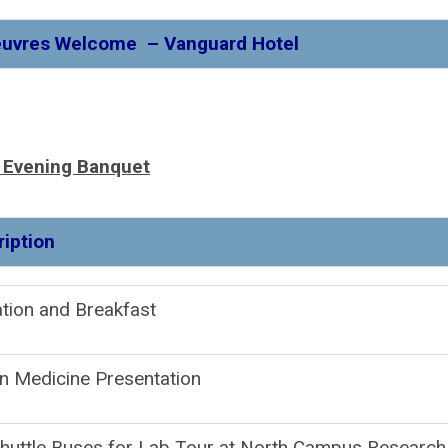
Oeuvres Welcome – Vanguard Hotel
, Evening Banquet
Descripti
gistration and Brea
n Medicine Presentation
huttle Buses for Lab Tour at North Campus Research