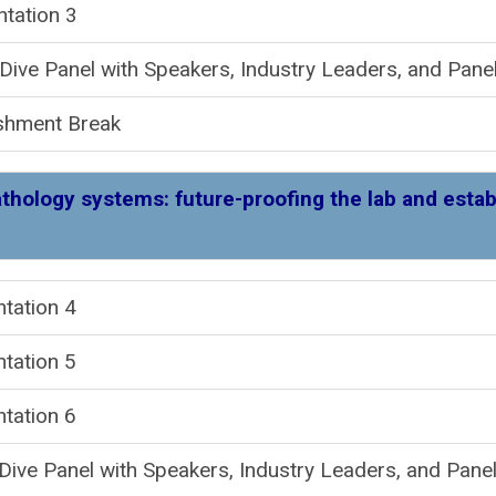
ntation 3
ive Panel with Speakers, Industry Leaders, and Panel
shment Break
athology systems: future-proofing the lab and estab
resentation
tation 5
tation 6
ive Panel with Speakers, Industry Leaders, and Panel