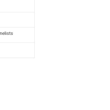
nelists