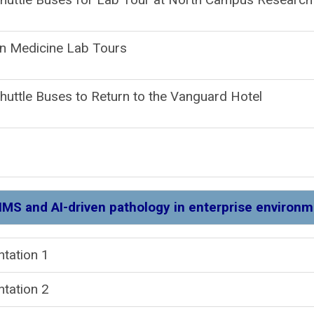
n Medicine Lab Tours
huttle Buses to Return to the Vanguard Hotel
IMS and AI-driven pathology in enterprise environ
resentation
ntation 2