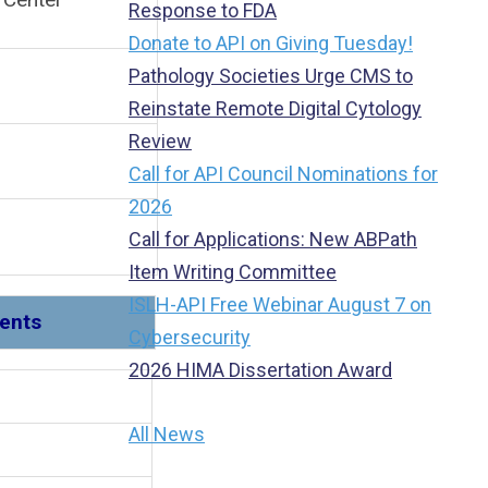
Response to FDA
Donate to API on Giving Tuesday!
Pathology Societies Urge CMS to
Reinstate Remote Digital Cytology
Review
Call for API Council Nominations for
2026
Call for Applications: New ABPath
Item Writing Committee
ISLH-API Free Webinar August 7 on
ments
Cybersecurity
2026 HIMA Dissertation Award
 1
All News