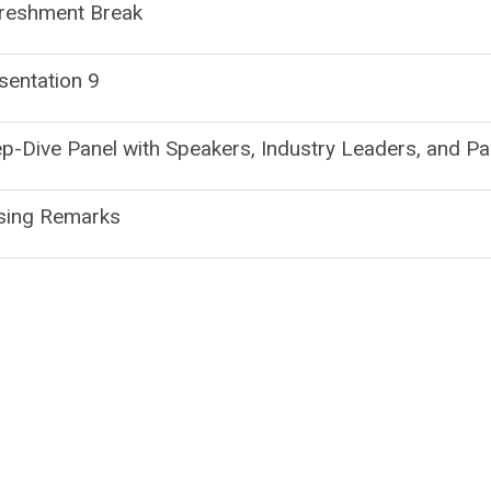
reshment Break
sentation 9
p-Dive Panel with Speakers, Industry Leaders, and Pa
sing Remarks