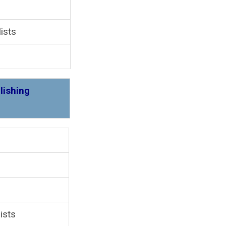
ists
lishing
 4
ists