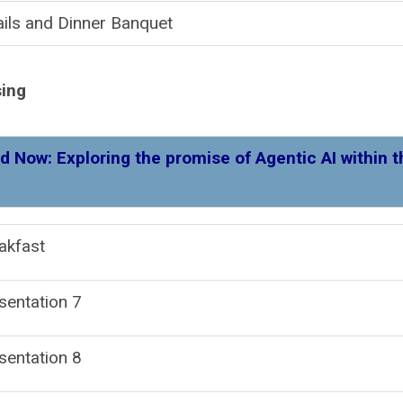
ils and Dinner Banquet
sing
d Now: Exploring the promise of Agentic AI within t
akfast
Presentatio
sentation 8