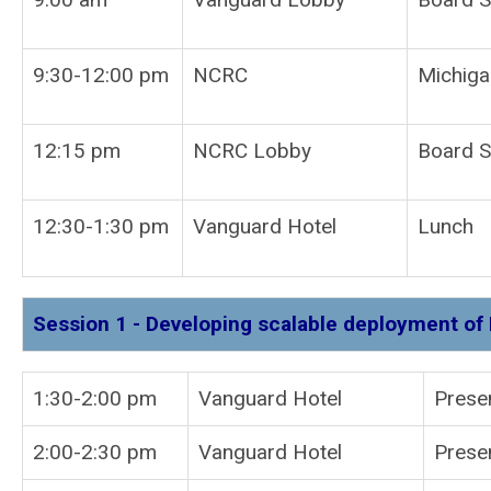
9:30-12:00 pm
NCRC
Michiga
12:15 pm
NCRC Lobby
Board S
12:30-1:30 pm
Vanguard Hotel
Lunch
Session 1 - Developing scalable deployment of 
1:30-2:00 pm
Vanguard Hotel
P
2:00-2:30 pm
Vanguard Hotel
Prese