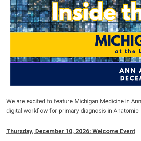
We are excited to feature
Michigan Medicine in An
digital workflow for primary diagnosis in Anatomic
Thursday, December 10, 2026:
Welcome Event