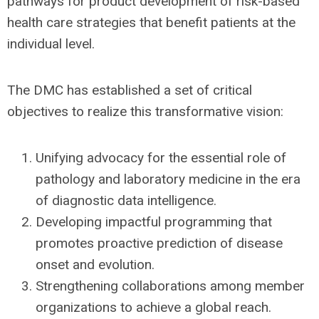
pathways for product development of risk-based
health care strategies that benefit patients at the
individual level.
The DMC has established a set of critical
objectives to realize this transformative vision:
Unifying advocacy for the essential role of
pathology and laboratory medicine in the era
of diagnostic data intelligence.
Developing impactful programming that
promotes proactive prediction of disease
onset and evolution.
Strengthening collaborations among member
organizations to achieve a global reach.