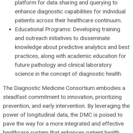
platform for data sharing and querying to
enhance diagnostic capabilities for individual
patients across their healthcare continuum.
Educational Programs: Developing training
and outreach initiatives to disseminate
knowledge about predictive analytics and best
practices, along with academic education for
future pathology and clinical laboratory
science in the concept of diagnostic health.
The Diagnostic Medicine Consortium embodies a
steadfast commitment to innovation, prioritizing
prevention, and early intervention. By leveraging the
power of longitudinal data, the DMC is poised to
pave the way for a more integrated and effective
healthcare system that enhances patient health