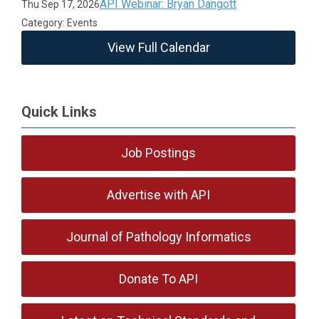
API Webinar: Bryan Dangott
Thu Sep 17, 2026
Category: Events
View Full Calendar
Quick Links
Job Postings
Advertise with API
Journal of Pathology Informatics
Donate To API