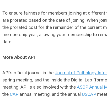
To ensure fairness for members joining at different
are prorated based on the date of joining. When joi
the prorated cost for the remainder of the current 
membership year, allowing your membership to remai
date.
More About API
API's official journal is the
Journal of Pathology Info
spring meeting, and the Inside the Digital Lab (form
meeting. API is also involved with the
ASCP Annual M
the
CAP
annual meeting, and the annual
USCAP
meet