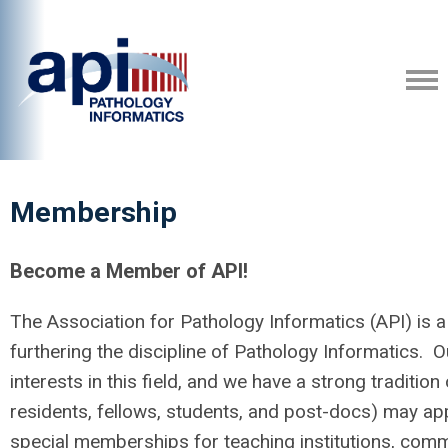
Membership
Become a Member of API!
The Association for Pathology Informatics (API) is a 
furthering the discipline of Pathology Informatics.
interests in this field, and we have a strong tradition 
residents, fellows, students, and post-docs) may a
special memberships for teaching institutions, comme