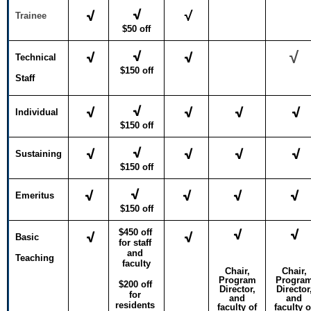
√
√
√
Trainee
$50 off
√
√
√
√
Technical
$150 off
Staff
√
√
√
√
√
Individual
$150 off
√
√
√
√
√
Sustaining
$150 off
√
√
√
√
√
Emeritus
$150 off
√
√
$450 off 
√
√
Basic
for staff 
and 
Teaching
faculty
Chair,
Chair,
Program
Progra
$200 off 
Director,
Director
for 
and
and
residents 
faculty of
faculty o