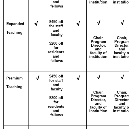
and 
institution
instituti
fellows
√
√
$450 off 
√
√
Expanded
for staff 
and 
Teaching
faculty
Chair,
Chair,
Program
Progra
$200 off 
Director,
Director
for 
and
and
residents 
faculty of
faculty o
and 
institution
instituti
fellows
√
√
$450 off 
√
√
Premium
for staff 
and 
Teaching
faculty
Chair,
Chair,
Program
Progra
$200 off 
Director,
Director
for 
and
and
residents 
faculty of
faculty o
and 
institution
instituti
fellows