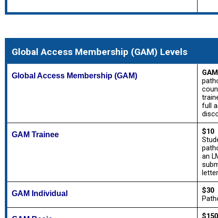
Global Access Membership (GAM) Levels
GAM
Global Access Membership (GAM)
path
count
train
full 
disc
$10
GAM Trainee
Stude
patho
an L
subm
lette
$30
GAM Individual
Patho
$150