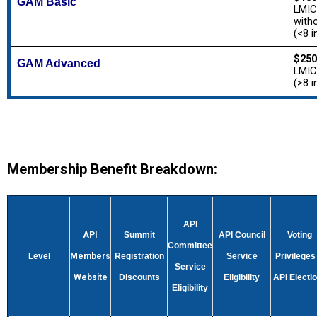
GAM Basic
LMIC
with
(<8 i
$250
GAM Advanced
LMIC
(>8 i
Membership Benefit Breakdown:
API
API
Summit
API Council
Voting
Committee
Level
Members
Registration
Service
Privileges 
Service
Website
Discounts
Eligibility
API Electi
Eligibility