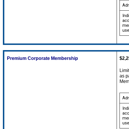
Adm
Ind
acc
mem
use
Premium Corporate Membership
$2,2
Limi
Memb
Adm
Ind
acc
mem
use