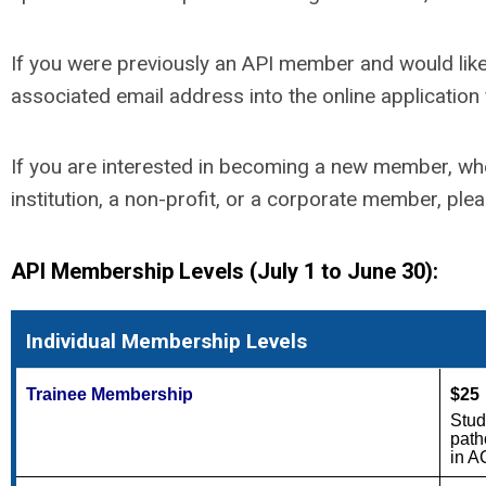
If you were previously an API member and would like 
associated email address into the online applicatio
If you are interested in becoming a new member, whe
institution, a non-profit, or a corporate member, ple
API Membership Levels (July 1 to June 30):
Individual Membership Levels
Trainee Membership
$25
Stud
path
in A