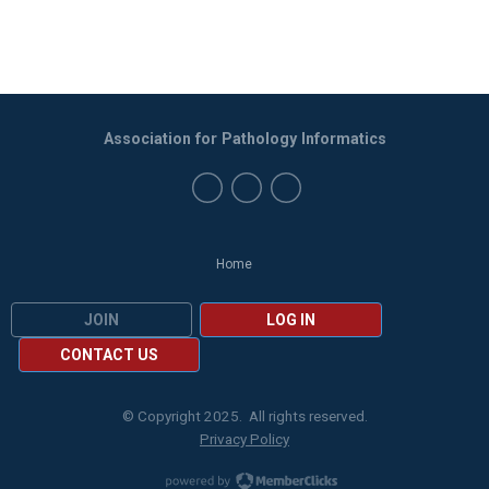
Association for Pathology Informatics
Home
JOIN
LOG IN
CONTACT US
© Copyright 2025. All rights reserved.
Privacy Policy