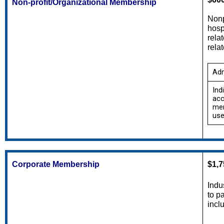
Non-profit/Organizational Membership
Nonp
hosp
rela
rela
Adm
Ind
acc
mem
use
Corporate Membership
$1,7
Indu
to p
incl