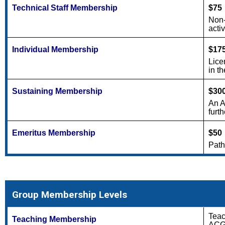
Technical Staff Membership
$75
Non-
acti
Individual Membership
$17
Lice
in th
Sustaining Membership
$30
An A
furt
Emeritus Membership
$50
Path
Group Membership Levels
Teac
Teaching Membership
ACGM