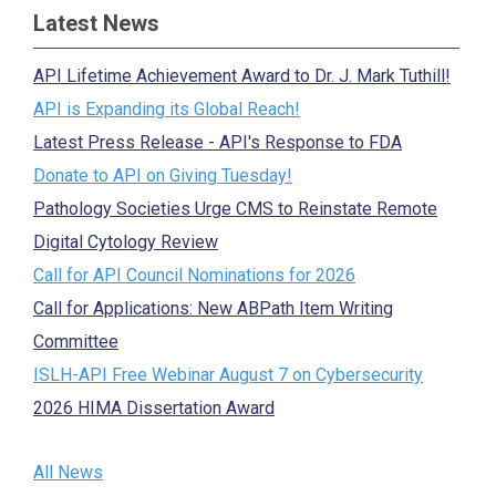
Latest News
API Lifetime Achievement Award to Dr. J. Mark Tuthill!
API is Expanding its Global Reach!
Latest Press Release - API's Response to FDA
Donate to API on Giving Tuesday!
Pathology Societies Urge CMS to Reinstate Remote
Digital Cytology Review
Call for API Council Nominations for 2026
Call for Applications: New ABPath Item Writing
Committee
ISLH-API Free Webinar August 7 on Cybersecurity
2026 HIMA Dissertation Award
All News