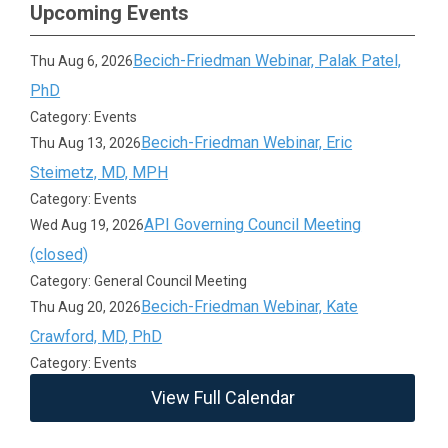
Upcoming Events
Becich-Friedman Webinar, Palak Patel,
Thu Aug 6, 2026
PhD
Category: Events
Becich-Friedman Webinar, Eric
Thu Aug 13, 2026
Steimetz, MD, MPH
Category: Events
API Governing Council Meeting
Wed Aug 19, 2026
(closed)
Category: General Council Meeting
Becich-Friedman Webinar, Kate
Thu Aug 20, 2026
Crawford, MD, PhD
Category: Events
View Full Calendar