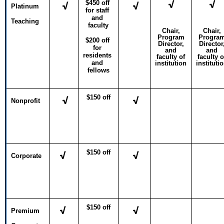
√
√
$450 off 
√
√
Platinum
for staff 
and 
Teaching
faculty
Chair,
Chair,
Program
Progra
$200 off 
Director,
Director
for 
and
and
residents 
faculty of
faculty o
and 
institution
instituti
fellows
$150 off
√
√
Nonprofit
$150 off
√
√
Corporate
$150 off
√
√
Premium