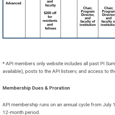
and 
Advanced
faculty
Chair,
Chair,
Program
Progra
$200 off 
Director,
Director
for 
and
and
residents 
faculty of
faculty o
and 
institution
instituti
fellows
* API members only website includes all past PI Su
available), posts to the API listserv, and access t
Membership Dues & Proration
API membership runs on an annual cycle from July 1 
12-month period.