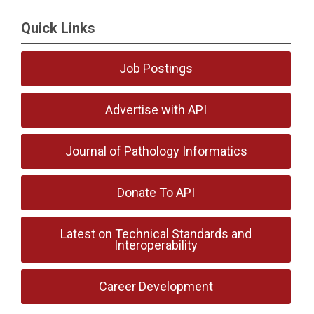
Quick Links
Job Postings
Advertise with API
Journal of Pathology Informatics
Donate To API
Latest on Technical Standards and
Interoperability
Career Development