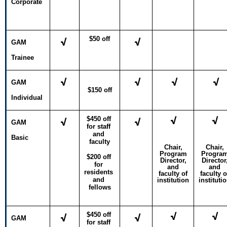
Corporate
$50 off
√
√
GAM
Trainee
√
√
√
√
GAM
$150 off
Individual
√
√
$450 off 
√
√
GAM
for staff 
and 
Basic
faculty
Chair,
Chair,
Program
Progra
$200 off 
Director,
Director
for 
and
and
residents 
faculty of
faculty o
and 
institution
instituti
fellows
√
√
$450 off 
√
√
GAM
for staff 