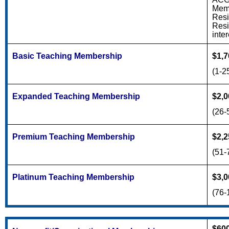
Memb
Resi
Resi
inter
Basic Teaching Membership
$1,7
(1-2
Expanded Teaching Membership
$2,0
(26-
Premium Teaching Membership
$2,2
(51-
Platinum Teaching Membership
$3,0
(76-
$60