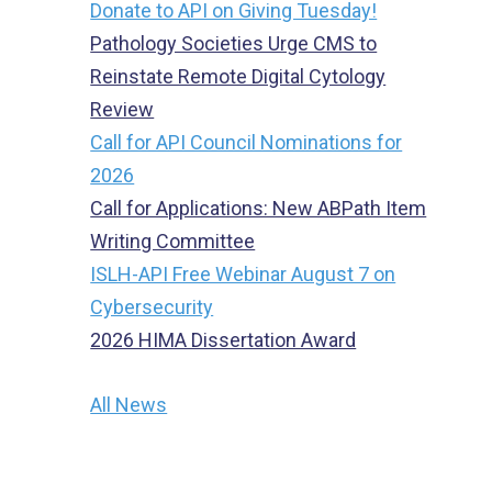
Donate to API on Giving Tuesday!
Pathology Societies Urge CMS to
Reinstate Remote Digital Cytology
Review
Call for API Council Nominations for
2026
Call for Applications: New ABPath Item
Writing Committee
ISLH-API Free Webinar August 7 on
Cybersecurity
2026 HIMA Dissertation Award
All News