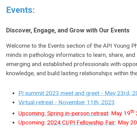
Events:
Discover, Engage, and Grow with Our Events
Welcome to the Events section of the API Young Phy
minds in pathology informatics to learn, share, an
emerging and established professionals with opport
knowledge, and build lasting relationships within the
PI summit 2023 meet and greet - May 23rd, 
Virtual retreat - November 11th, 2023
th
Upcoming: Spring in-person retreat
: May 19
2
Upcoming:
2024 CI/PI Fellowship Fair
: May 20