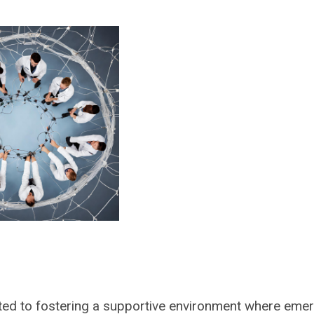
ted to fostering a supportive environment where eme