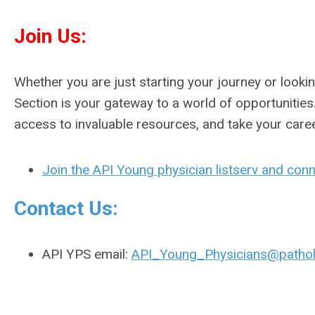
Join Us:
Whether you are just starting your journey or looki
Section is your gateway to a world of opportunities.
access to invaluable resources, and take your care
Join the API Young physician listserv and conn
Contact Us:
API YPS email:
API_Young_Physicians@pathol