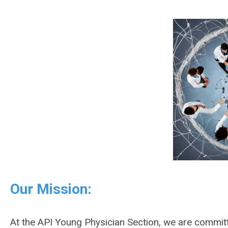
Our Mission:
At the API Young Physician Section, we are commit