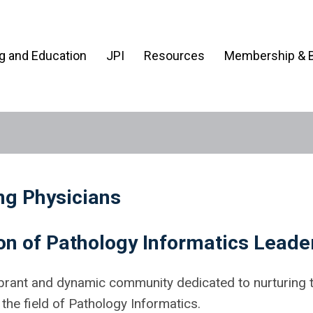
ng and Education
JPI
Resources
Membership & B
ng Physicians
n of Pathology Informatics Leade
brant and dynamic community dedicated to nurturing 
he field of Pathology Informatics.