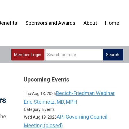
enefits
Sponsors and Awards
About
Home
Member Login
Search
Upcoming Events
Becich-Friedman Webinar,
Thu Aug 13, 2026
rs
Eric Steimetz, MD, MPH
Category: Events
the
API Governing Council
Wed Aug 19, 2026
Meeting (closed)