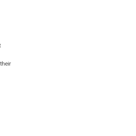
t
their