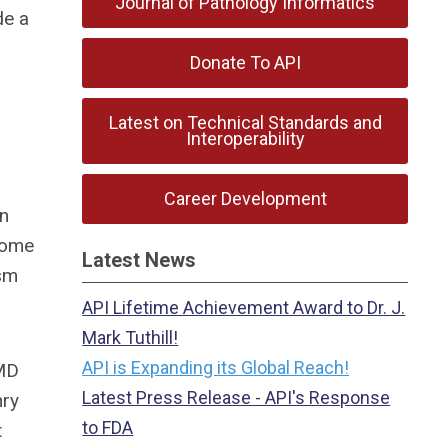
Journal of Pathology Informatics
de a
Donate To API
Latest on Technical Standards and
Interoperability
Career Development
in
 come
Latest News
asm
API Lifetime Achievement Award to Dr. J.
Mark Tuthill!
API is Expanding its Global Reach!
 MD
Latest Press Release - API's Response
nry
to FDA
t