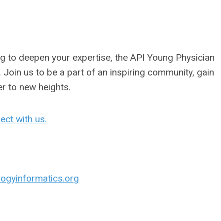
ng to deepen your expertise, the API Young Physician
 Join us to be a part of an inspiring community, gain
er to new heights.
ect with us.
ogyinformatics.org