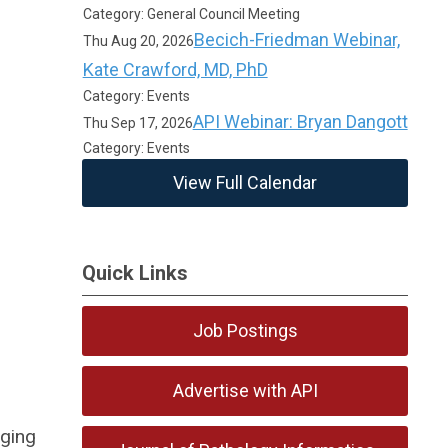
Category: General Council Meeting
Becich-Friedman Webinar,
Thu Aug 20, 2026
Kate Crawford, MD, PhD
Category: Events
API Webinar: Bryan Dangott
Thu Sep 17, 2026
Category: Events
View Full Calendar
Quick Links
Job Postings
Advertise with API
rging