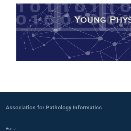
Association for Pathology Informatics
Home