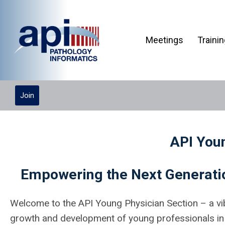
Meetings
Traini
Join
API You
Empowering the Next Generatio
Welcome to the API Young Physician Section – a vi
growth and development of young professionals in t