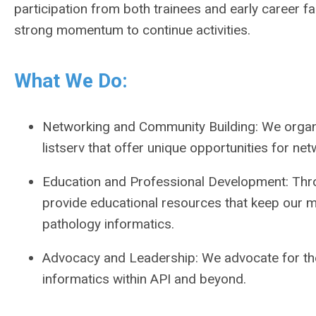
participation from both trainees and early career f
strong momentum to continue activities.
What We Do:
Networking and Community Building: We organ
listserv that offer unique opportunities for ne
Education and Professional Development: Throu
provide educational resources that keep our m
pathology informatics.
Advocacy and Leadership: We advocate for the
informatics within API and beyond.