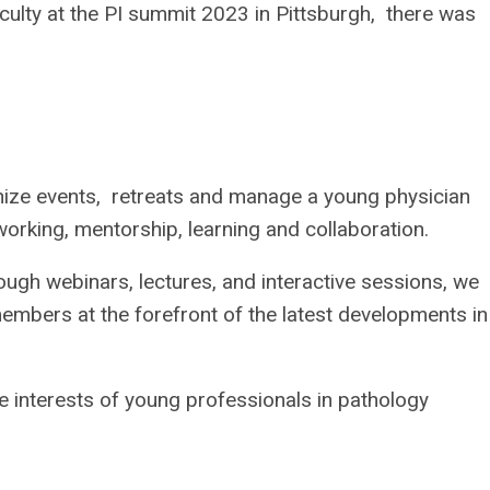
aculty at the PI summit 2023 in Pittsburgh, there was
ize events, retreats and manage a young physician
tworking, mentorship, learning and collaboration.
gh webinars, lectures, and interactive sessions, we
embers at the forefront of the latest developments in
 interests of young professionals in pathology