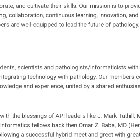
ate, and cultivate their skills. Our mission is to provi
, collaboration, continuous learning, innovation, and
rs are well-equipped to lead the future of pathology.
idents, scientists and pathologists/informaticists with
ut integrating technology with pathology. Our members
nowledge and experience, united by a shared enthusi
th the blessings of API leaders like J. Mark Tuthill,
 informatics fellows back then Omar Z. Baba, MD (He
lowing a successful hybrid meet and greet with grea