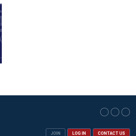
JOIN
LOG IN
CONTACT US