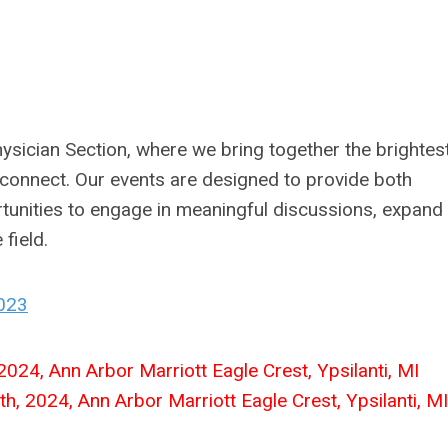
sician Section, where we bring together the brightes
d connect. Our events are designed to provide both
unities to engage in meaningful discussions, expand 
 field.
2023
024, Ann Arbor Marriott Eagle Crest, Ypsilanti, MI
th, 2024, Ann Arbor Marriott Eagle Crest, Ypsilanti, MI