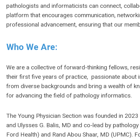
pathologists and informaticists can connect, collabor
platform that encourages communication, networking
professional advancement, ensuring that our membe
Who We Are:
We are a collective of forward-thinking fellows, res
their first five years of practice, passionate abo
from diverse backgrounds and bring a wealth of k
for advancing the field of pathology informatics.
The Young Physician Section was founded in 2023 wi
and Ulysses G. Balis, MD and co-lead by pathology
Ford Health) and Rand Abou Shaar, MD (UPMC). Fol