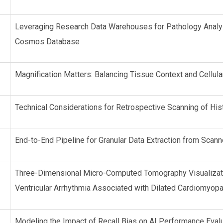
Leveraging Research Data Warehouses for Pathology Analys
Cosmos Database
Magnification Matters: Balancing Tissue Context and Cellula
Technical Considerations for Retrospective Scanning of His
End-to-End Pipeline for Granular Data Extraction from Scan
Three-Dimensional Micro-Computed Tomography Visualizatio
Ventricular Arrhythmia Associated with Dilated Cardiomyopat
Modeling the Impact of Recall Bias on AI Performance Eval