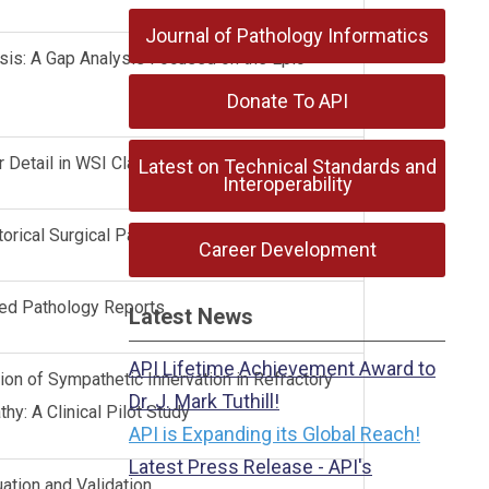
Journal of Pathology Informatics
is: A Gap Analysis Focused on the Epic
Donate To API
r Detail in WSI Classification
Latest on Technical Standards and
Interoperability
torical Surgical Pathology Archives
Career Development
ned Pathology Reports
Latest News
API Lifetime Achievement Award to
n of Sympathetic Innervation in Refractory
Dr. J. Mark Tuthill!
hy: A Clinical Pilot Study
API is Expanding its Global Reach!
Latest Press Release - API's
uation and Validation