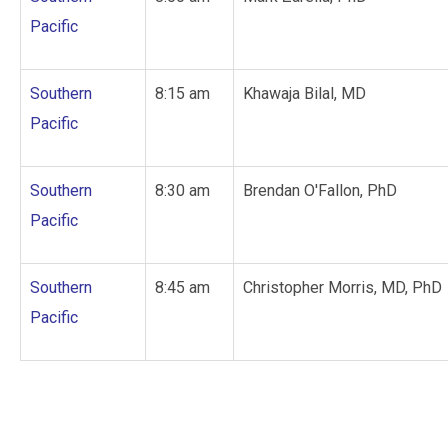
Pacific
Southern
8:15 am
Khawaja Bilal, MD
Pacific
Southern
8:30 am
Brendan O'Fallon, PhD
Pacific
Southern
8:45 am
Christopher Morris, MD, PhD
Pacific