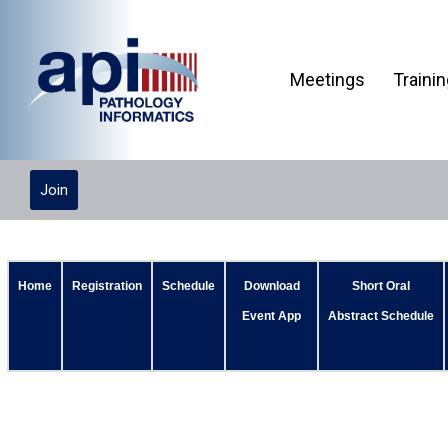
Meetings
Traini
Join
Home
Registration
Schedule
Download
Short Oral
Event App
Abstract Schedule
Planning Committee