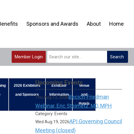
enefits
Sponsors and Awards
About
Home
Member Login
Search
Upcoming Events
ing
2026 Exhibitors
Exhibitor
Venue
e
and Sponsors
Information
and
Becich-Friedman
Thu Aug 13, 2026
Hotels
Webinar, Eric Steimetz, MD, MPH
Category: Events
API Governing Council
Wed Aug 19, 2026
Meeting (closed)