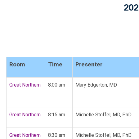
202
Room
Time
Presenter
Great Northern
8:00 am
Mary Edgerton, MD
Great Northern
8:15 am
Michelle Stoffel, MD, PhD
Great Northern
8:30 am
Michelle Stoffel, MD, PhD