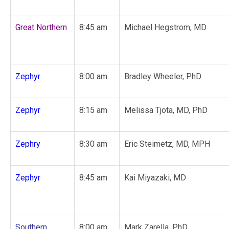
Great Northern
8:45 am
Michael Hegstrom, MD
Zephyr
8:00 am
Bradley Wheeler, PhD
Zephyr
8:15 am
Melissa Tjota, MD, PhD
Zephry
8:30 am
Eric Steimetz, MD, MPH
Zephyr
8:45 am
Kai Miyazaki, MD
Southern
8:00 am
Mark Zarella, PhD