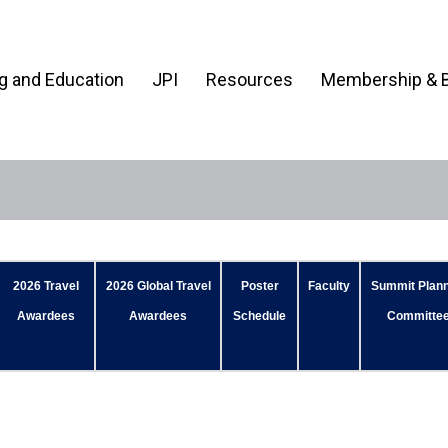
ng and Education
JPI
Resources
Membership & B
2026 Travel
2026 Global Travel
Poster
Faculty
Summit Plann
Awardees
Awardees
Schedule
Committe