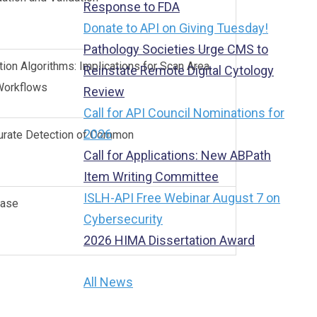
Response to FDA
Donate to API on Giving Tuesday!
Pathology Societies Urge CMS to
on Algorithms: Implications for Scan Area,
Reinstate Remote Digital Cytology
y Workflows
Review
Call for API Council Nominations for
2026
curate Detection of Common
Call for Applications: New ABPath
Item Writing Committee
ISLH-API Free Webinar August 7 on
sease
Cybersecurity
2026 HIMA Dissertation Award
All News