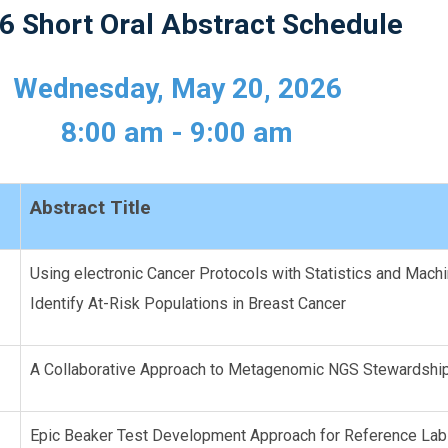
6 Short Oral Abstract Schedule
Wednesday, May 20, 2026
8:00 am - 9:00 am
Abstract Title
Using electronic Cancer Protocols with Statistics and Mach
Identify At-Risk Populations in Breast Cancer
A Collaborative Approach to Metagenomic NGS Stewardsh
Epic Beaker Test Development Approach for Reference La