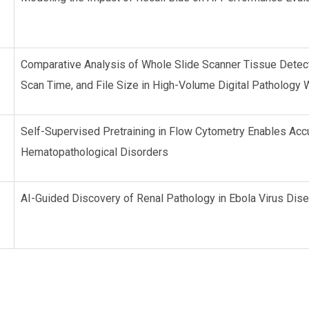
Comparative Analysis of Whole Slide Scanner Tissue Detecti
Scan Time, and File Size in High-Volume Digital Patholog
Self-Supervised Pretraining in Flow Cytometry Enables Ac
Hematopathological Disorders
AI-Guided Discovery of Renal Pathology in Ebola Virus Di