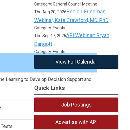
Category: General Council Meeting
Becich-Friedman
Thu Aug 20, 2026
Webinar, Kate Crawford, MD, PhD
Category: Events
API Webinar: Bryan
Thu Sep 17, 2026
Dangott
Category: Events
View Full Calendar
ine Learning to Develop Decision Support and
Quick Links
Job Postings
ip
Advertise with API
b Tests